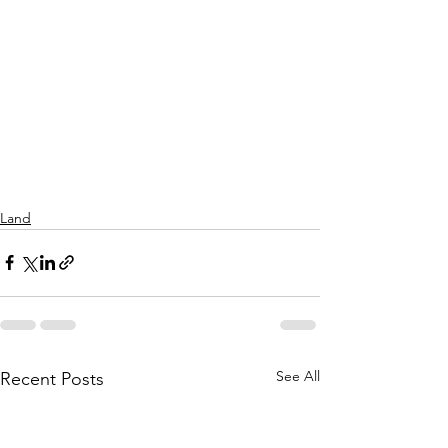
Land
See All
Recent Posts