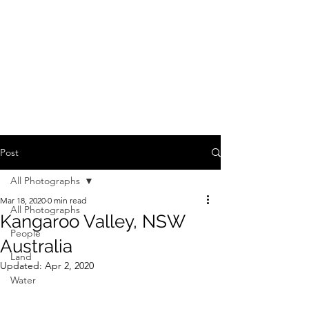
Post
All Photographs
Mar 18, 2020
0 min read
All Photographs
Kangaroo Valley, NSW
People
Australia
Land
Updated:
Apr 2, 2020
Water