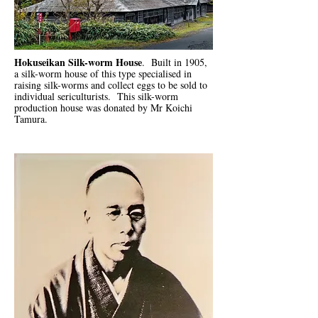
Hokuseikan Silk-worm House
. Built in 1905,
a silk-worm house of this type specialised in
raising silk-worms and collect eggs to be sold to
individual sericulturists. This silk-worm
production house was donated by Mr Koichi
Tamura.