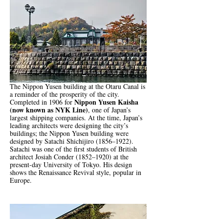
The Nippon Yusen building at the Otaru Canal is
a reminder of the prosperity of the city.
Nippon Yusen Kaisha
Completed in 1906 for
(now known as NYK Line)
, one of Japan’s
largest shipping companies. At the time, Japan’s
leading architects were designing the city’s
buildings; the Nippon Yusen building were
designed by Satachi Shichijiro (1856–1922).
Satachi was one of the first students of British
architect Josiah Conder (1852–1920) at the
present-day University of Tokyo. His design
shows the Renaissance Revival style, popular in
Europe.