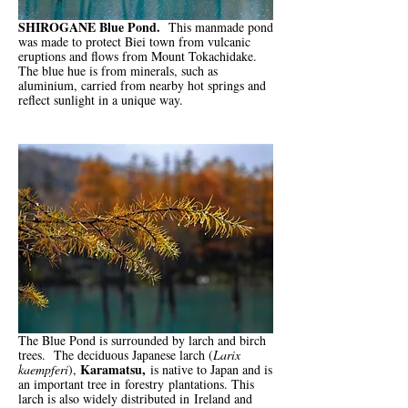
SHIROGANE Blue Pond.
This manmade pond
was made to protect Biei town from vulcanic
eruptions and flows from Mount Tokachidake.
The blue hue is from minerals, such as
aluminium, carried from nearby hot springs and
reflect sunlight in a unique way.
The Blue Pond is surrounded by larch and birch
trees. The deciduous Japanese larch (
Larix
Karamatsu,
kaempferi
),
is native to Japan and is
an important tree in
forestry
plantations. This
larch is also widely distributed in
Ireland and