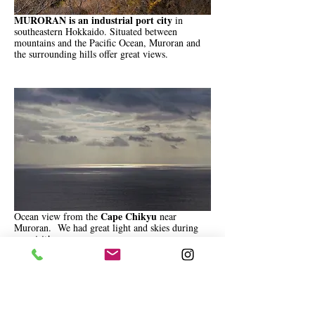
MURORAN is an industrial port city
in
southeastern Hokkaido. Situated between
mountains and the Pacific Ocean, Muroran and
the surrounding hills offer great views.
Cape Chikyu
Ocean view from the
near
Muroran. We had great light and skies during
our visit!