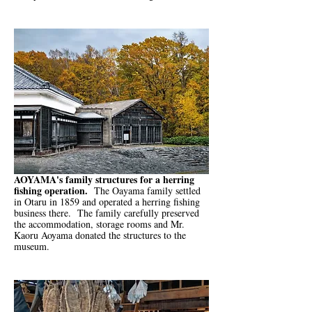
AOYAMA's family structures for a herring
fishing operation.
The Oayama family settled
in Otaru in 1859 and operated a herring fishing
business there. The family carefully preserved
the accommodation, storage rooms and Mr.
Kaoru Aoyama donated the structures to the
museum.