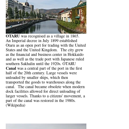
OTARU
was recognised as a village in 1865.
An Imperial decree in July 1899 established
Otaru as an open port for trading with the United
States and the United Kingdom. The city grew
as the financial and business center in Hokkaido
and as well as the trade port with Japanese ruled
southern Sakhalin until the 1920s. OTARU
Canal
was a central part of the port in the first
half of the 20th century. Large vessels were
unloaded by smaller ships, which then
transported the goods to warehouses along the
canal. The canal became obsolete when modern
dock facilities allowed for direct unloading of
larger vessels. Thanks to a citizens' movement, a
part of the canal was restored in the 1980s.
(Wikipedia)