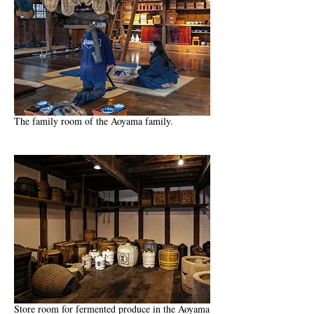
The family room of the Aoyama family.
Store room for fermented produce in the Aoyama