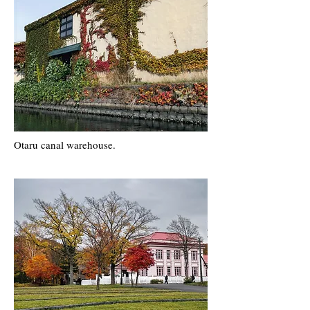
Otaru canal warehouse.