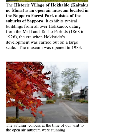
Historic Village of Hokkaido (Kaitaku
The
no Mura) is an open air museum located in
the Nopporo Forest Park outside of the
suburbs of Sapporo
. It exhibits typical
buildings from all over Hokkaido, dating
from the Meiji and Taisho Periods (1868 to
1926), the era when Hokkaido's
development was carried out on a large
scale. The museum was opened in 1983.
The autumn colours at the time of our visit to
the open air museum were stunning!