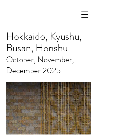
Hokkaido, Kyushu,
Busan, Honshu
.
October, November,
December 2025