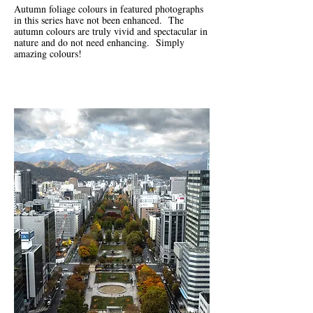
Autumn foliage colours in featured photographs
in this series have not been enhanced. The
autumn colours are truly vivid and spectacular in
nature and do not need enhancing. Simply
amazing colours!