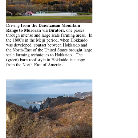
from the Daisetzusan Mountain
Driving
Range to Muroran via Biratori,
one passes
through intense and large scale farming areas. In
the 1800's in the Meiji period, when Hokkaido
was developed, contact between Hokkaido and
the North-East of the United States brought large
scale farming techniques to Hokkaido. The
(green) barn roof style in Hokkaido is a copy
from the North-East of America.