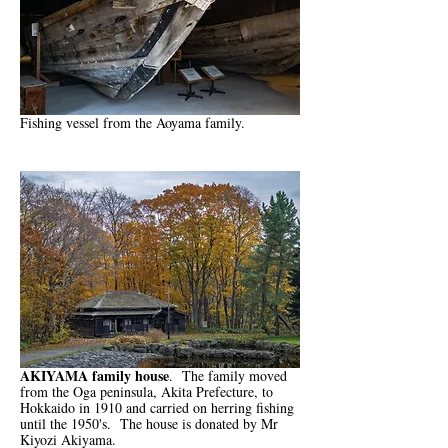
Fishing vessel from the Aoyama family.
AKIYAMA family house
. The family moved
from the Oga peninsula, Akita Prefecture, to
Hokkaido in 1910 and carried on herring fishing
until the 1950's. The house is donated by Mr
Kiyozi Akiyama.