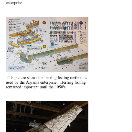
enterprise
This picture shows the herring fishing method as
used by the Aoyama enterprise. Herring fishing
remained important until the 1950's.