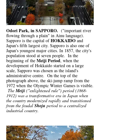
Odori Park, in SAPPORO.
("important river
flowing through a plain" in Ainu language).
HOKKAIDO
Sapporo is the capital of
and
Japan's fifth largest city. Sapporo is also one of
Japan's youngest major cities. In 1857, the city's
population stood at seven people. In the
Meiji Period
beginning of the
, when the
development of Hokkaido started on a large
scale, Sapporo was chosen as the island's
administrative centre. On the top of the
photograph above, the ski-jump ramp from the
1972 when the Olympic Winter Games is visible.
The
Meiji
("enlightened rule") period
(1868-
1912)
was a transformative era in Japan when
the country modernized rapidly and transitioned
from the feudal
Shoju
period to a centralized
industrial country.