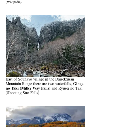
(Wikipedia)
East of Sounkyo village in the Daisetzusan
Ginga
Mountain Range there are two waterfalls,
no Taki (Milky Way Falls)
and Ryusei no Taki
(Shooting Star Falls).