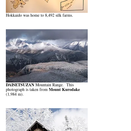
Hokkaido was home to 8,492 silk farms.
DAISETSUZAN
Mountain Range. This
Mount Kurodake
photograph is taken from
(1,984 m).