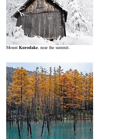
Kurodake
Mount
, near the summit.