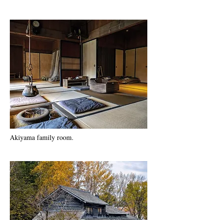
Akiyama family room.