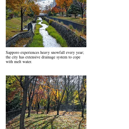
Sapporo experiences heavy snowfall every year;
the city has extensive drainage system to cope
with melt water.