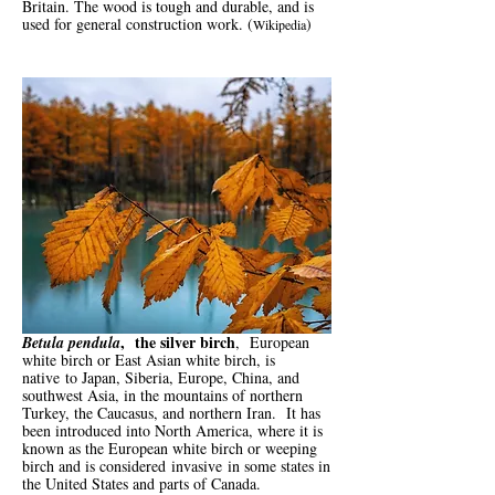
Britain. The wood is tough and durable, and is
used for general construction work. (
)
Wikipedia
, the silver birch
Betula pendula
, European
white birch or East Asian white birch,
is
native
to Japan, Siberia, Europe, China, and
southwest Asia, in the mountains of northern
Turkey, the Caucasus, and northern Iran. It has
been introduced into North America, where it is
known as the European white birch or weeping
birch and is considered
invasive
in some states in
the United States and parts of Canada.