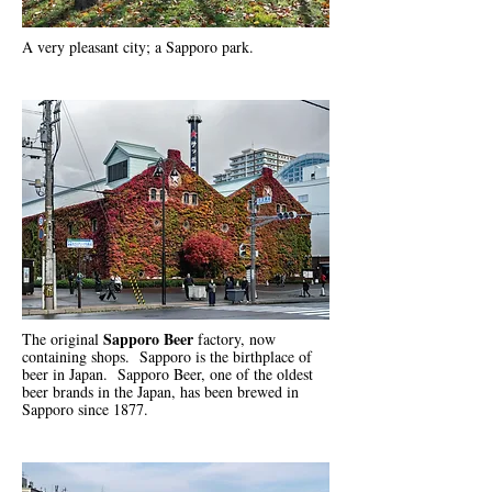
A very pleasant city; a Sapporo park.
Sapporo Beer
The original
factory, now
containing shops. Sapporo is the birthplace of
beer in Japan.
Sapporo Beer
, one of the oldest
beer brands in the Japan, has been brewed in
Sapporo since 1877.