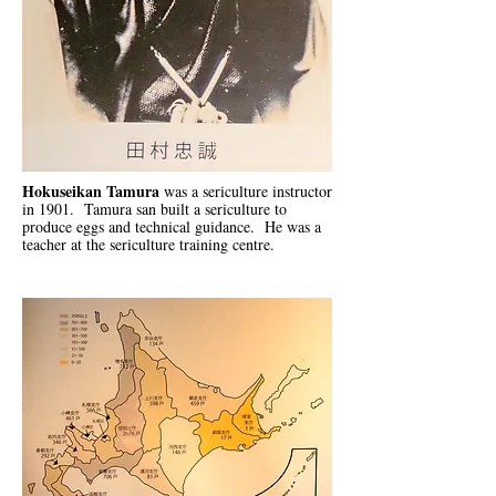
Hokuseikan Tamura
was a sericulture instructor
in 1901. Tamura san built a sericulture to
produce eggs and technical guidance. He was a
teacher at the sericulture training centre.