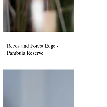
Reeds and Forest Edge -
Pambula Reserve