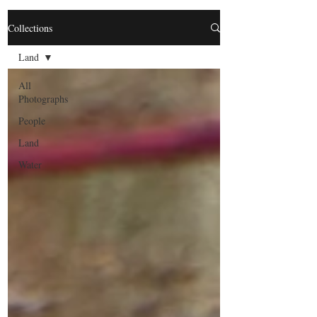
Collections
Land
All
Photographs
People
Land
Water