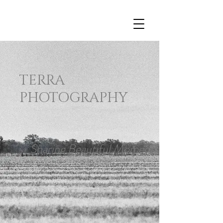
TERRA
PHOTOGRAPHY
Sharing Beautiful Moments