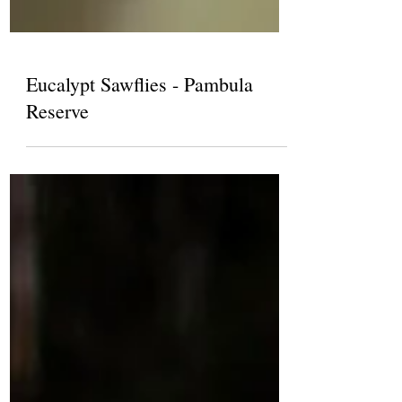
Eucalypt Sawflies - Pambula
Reserve