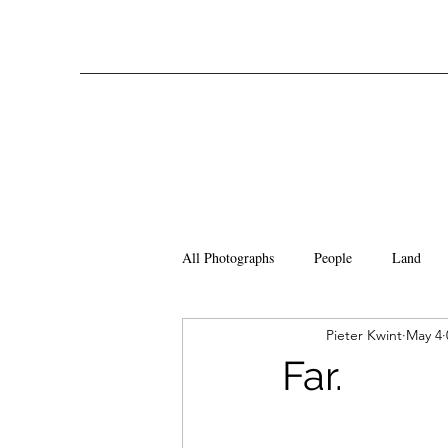
All Photographs
People
Land
Pieter Kwint
May 4
Far.