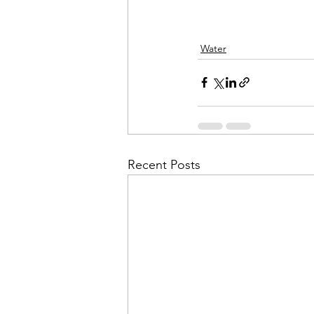
Water
Recent Posts