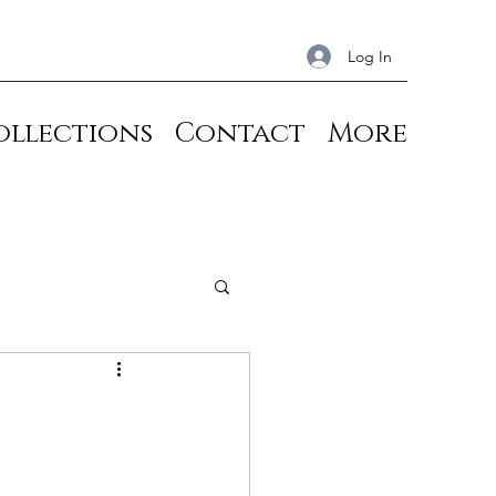
Log In
ollections
Contact
More