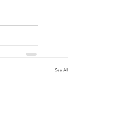
See All