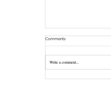
Comments
Write a comment...
Haze over Tura Beach.