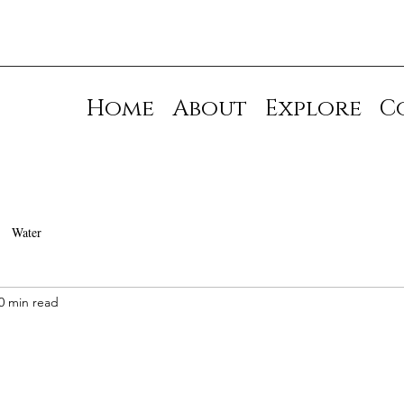
Home
About
Explore
C
Water
0 min read